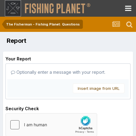
The Fisherman - Fishing Planet: Questions
Report
Your Report
Optionally enter a message with your report.
Insert image from URL
Security Check