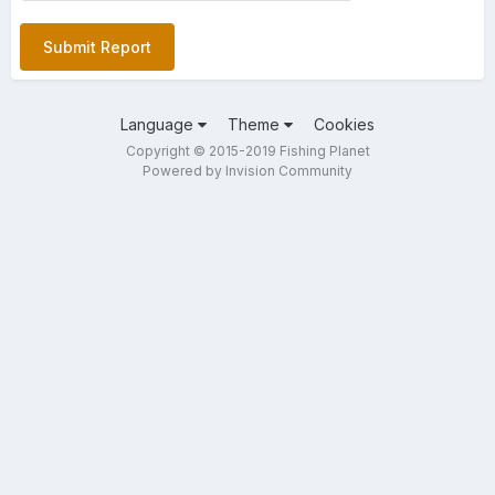
Submit Report
Language
Theme
Cookies
Copyright © 2015-2019 Fishing Planet
Powered by Invision Community