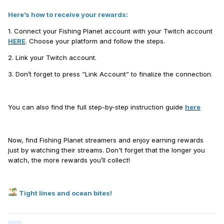
Here’s how to receive your rewards:
1. Connect your Fishing Planet account with your Twitch account
HERE
.
Choose your platform and follow the steps.
2. Link your Twitch account.
3. Don’t forget to press “Link Account” to finalize the connection.
You can also find the full step-by-step instruction guide
here
Now, find Fishing Planet streamers and enjoy earning rewards
just by watching their streams. Don't forget that the longer you
watch, the more rewards you’ll collect!
Tight lines and ocean bites!