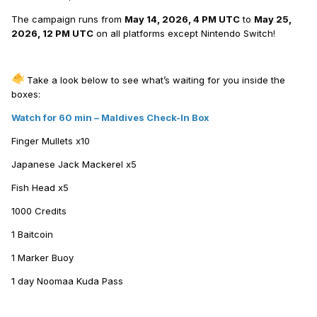
The campaign runs from
May 14, 2026, 4 PM UTC
to
May 25,
2026, 12 PM UTC
on all platforms except Nintendo Switch!
Take a look below to see what’s waiting for you inside the
boxes:
Watch for 60 min – Maldives Check-In Box
Finger Mullets х10
Japanese Jack Mackerel х5
Fish Head х5
1000 Credits
1 Baitcoin
1 Marker Buoy
1 day Noomaa Kuda Pass