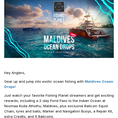
Hey Anglers,
Gear up and jump into exotic ocean fishing with
Maldives Ocean
Drops
!
Just watch your favorite Fishing Planet streamers and get exciting
rewards, including a 2-day Pond Pass to the Indian Ocean at
Noomaa Kuda Atholhu, Maldives, plus exclusive Baitcoin Squid
Chain, lures and baits, Marker and Navigation Buoys, a Repair Kit,
extra Credits, and 6 Baitcoins.