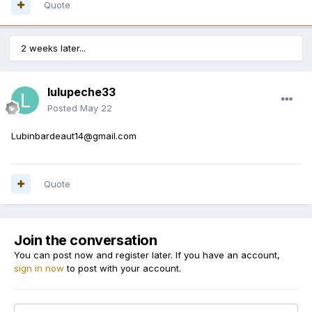
Quote
2 weeks later...
lulupeche33
Posted
May 22
Lubinbardeaut14@gmail.com
Quote
Join the conversation
You can post now and register later. If you have an account,
sign in now
to post with your account.