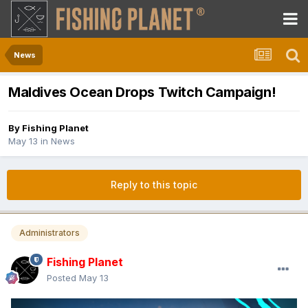
News
Maldives Ocean Drops Twitch Campaign!
By
Fishing Planet
May 13
in
News
Reply to this topic
Administrators
Fishing Planet
Posted
May 13