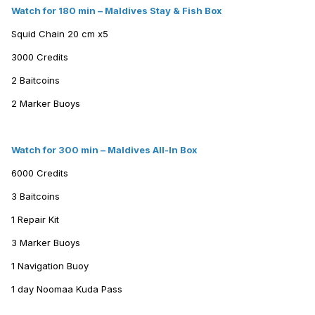
Watch for 180 min – Maldives Stay & Fish Box
Squid Chain 20 cm x5
3000 Credits
2 Baitcoins
2 Marker Buoys
Watch for 300 min – Maldives All-In Box
6000 Credits
3 Baitcoins
1 Repair Kit
3 Marker Buoys
1 Navigation Buoy
1 day Noomaa Kuda Pass