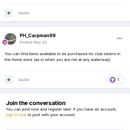
Quote
PH_Carpman99
Posted
May 20
You can find items available to be purchased for club tokens in
the Home store (as in when you are not at any waterway).
Quote
1
Join the conversation
You can post now and register later. If you have an account,
sign in now
to post with your account.