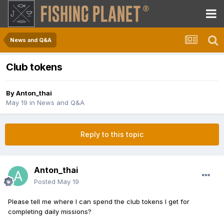
News and Q&A
Club tokens
By
Anton_thai
May 19
in
News and Q&A
Reply to this topic
Anton_thai
Posted
May 19
Please tell me where I can spend the club tokens I get for
completing daily missions?