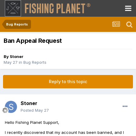
Bug Reports
Ban Appeal Request
By
Stoner
May 27
in
Bug Reports
Reply to this topic
Stoner
Posted
May 27
Hello Fishing Planet Support,
I recently discovered that my account has been banned, and I