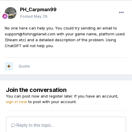
PH_Carpman99
Posted
May 29
No one here can help you. You could try sending an email to
support@fishingplanet.com with your game name, platform used
(Steam etc) and a detailed description of the problem. Using
ChatGPT will not help you.
Quote
Join the conversation
You can post now and register later. If you have an account,
sign in now
to post with your account.
Reply to this topic...