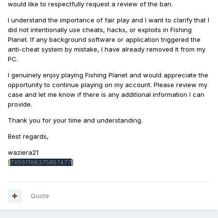
would like to respectfully request a review of the ban.
I understand the importance of fair play and I want to clarify that I
did not intentionally use cheats, hacks, or exploits in Fishing
Planet. If any background software or application triggered the
anti-cheat system by mistake, I have already removed it from my
PC.
I genuinely enjoy playing Fishing Planet and would appreciate the
opportunity to continue playing on my account. Please review my
case and let me know if there is any additional information I can
provide.
Thank you for your time and understanding.
Best regards,
waziera21
[
]
76561198375857477
Quote