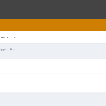
Leaderboard
ipping timr