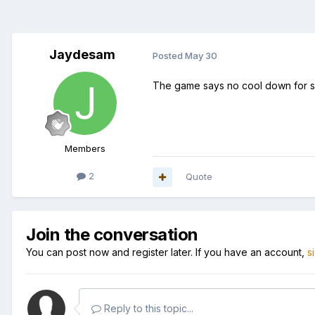
Jaydesam
Posted
May 30
The game says no cool down for sk
Members
2
Quote
Join the conversation
You can post now and register later. If you have an account,
s
Reply to this topic...