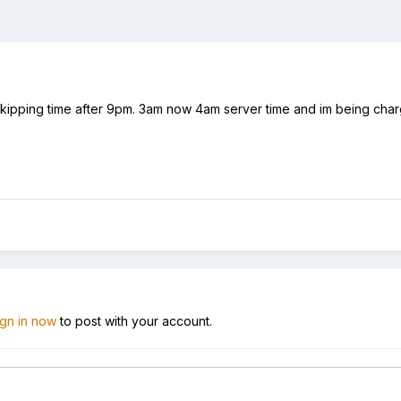
ipping time after 9pm. 3am now 4am server time and im being charge
ign in now
to post with your account.