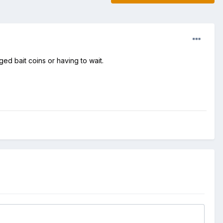
d bait coins or having to wait.