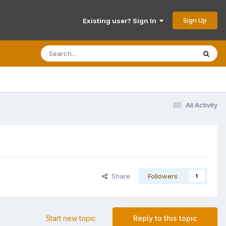
Sign Up
Existing user? Sign In
All Activity
Share
Followers
1
Start new topic
Reply to this topic