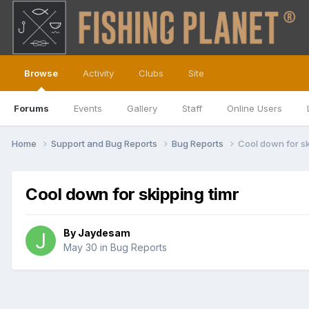
Browse
Activity
Clubs
Site
Forums
Events
Gallery
Staff
Online Users
Home
Support and Bug Reports
Bug Reports
Cool down for sk
Cool down for skipping timr
By
Jaydesam
May 30
in
Bug Reports