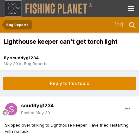
Bug Reports
Lighthouse keeper can't get torch light
By
scuddyg1234
May 30
in
Bug Reports
Reply to this topic
scuddyg1234
Posted
May 30
Skipped over talking to Lighthouse keeper. Have tried restarting
with no luck.