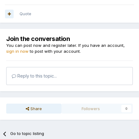
Quote
Join the conversation
You can post now and register later. If you have an account,
sign in now
to post with your account.
Reply to this topic...
Share
Followers
0
Go to topic listing