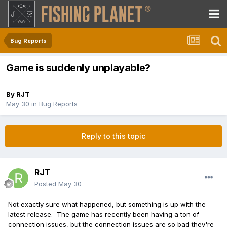
Bug Reports
Game is suddenly unplayable?
By
RJT
May 30
in
Bug Reports
Reply to this topic
RJT
Posted
May 30
Not exactly sure what happened, but something is up with the
latest release. The game has recently been having a ton of
connection issues, but the connection issues are so bad they're