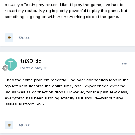
actually affecting my router. Like if I play the game, I've had to
restart my router. My rig is plenty powerful to play the game, but
something is going on with the networking side of the game.
Quote
triXO_de
Posted
May 31
I had the same problem recently. The poor connection icon in the
top left kept flashing the entire time, and I experienced extreme
lag as well as connection drops. However, for the past few days,
everything has been running exactly as it should—without any
issues. Platform: PS5.
Quote