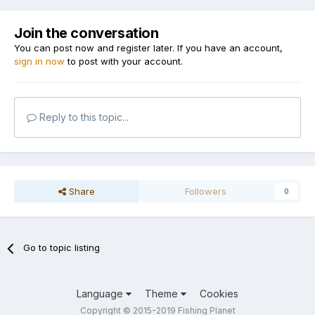
Join the conversation
You can post now and register later. If you have an account,
sign in now
to post with your account.
Reply to this topic...
Share
Followers
0
Go to topic listing
Language
Theme
Cookies
Copyright © 2015-2019 Fishing Planet