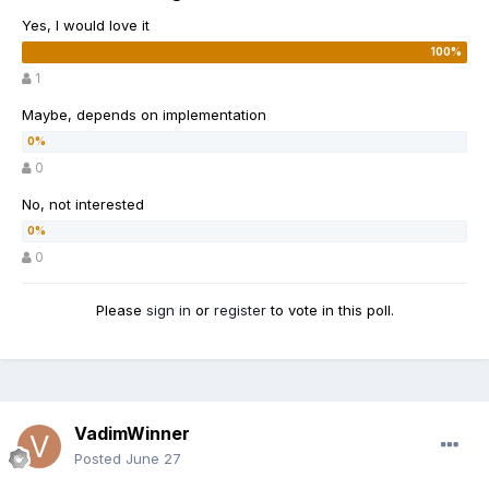
Yes, I would love it
1
Maybe, depends on implementation
0
No, not interested
0
Please
sign in
or
register
to vote in this poll.
VadimWinner
Posted
June 27