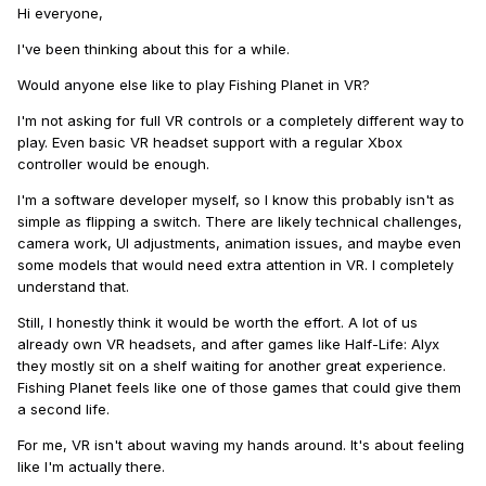
Hi everyone,
I've been thinking about this for a while.
Would anyone else like to play Fishing Planet in VR?
I'm not asking for full VR controls or a completely different way to
play. Even basic VR headset support with a regular Xbox
controller would be enough.
I'm a software developer myself, so I know this probably isn't as
simple as flipping a switch. There are likely technical challenges,
camera work, UI adjustments, animation issues, and maybe even
some models that would need extra attention in VR. I completely
understand that.
Still, I honestly think it would be worth the effort. A lot of us
already own VR headsets, and after games like Half-Life: Alyx
they mostly sit on a shelf waiting for another great experience.
Fishing Planet feels like one of those games that could give them
a second life.
For me, VR isn't about waving my hands around. It's about feeling
like I'm actually there.