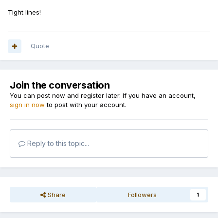
Tight lines!
Quote
Join the conversation
You can post now and register later. If you have an account,
sign in now
to post with your account.
Reply to this topic...
Share
Followers
1