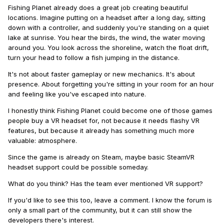
Fishing Planet already does a great job creating beautiful
locations. Imagine putting on a headset after a long day, sitting
down with a controller, and suddenly you're standing on a quiet
lake at sunrise. You hear the birds, the wind, the water moving
around you. You look across the shoreline, watch the float drift,
turn your head to follow a fish jumping in the distance.
It's not about faster gameplay or new mechanics. It's about
presence. About forgetting you're sitting in your room for an hour
and feeling like you've escaped into nature.
I honestly think Fishing Planet could become one of those games
people buy a VR headset for, not because it needs flashy VR
features, but because it already has something much more
valuable: atmosphere.
Since the game is already on Steam, maybe basic SteamVR
headset support could be possible someday.
What do you think? Has the team ever mentioned VR support?
If you'd like to see this too, leave a comment. I know the forum is
only a small part of the community, but it can still show the
developers there's interest.