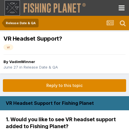
Release Date & QA
VR Headset Support?
vr
By
VadimWinner
June 27
in
Release Date & QA
Reply to this topic
VR Headset Support for Fishing Planet
1. Would you like to see VR headset support
added to Fishing Planet?