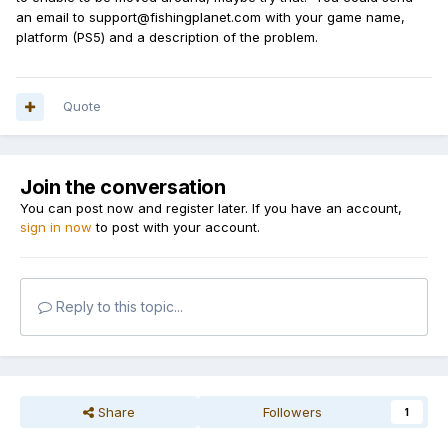
an email to support@fishingplanet.com with your game name,
platform (PS5) and a description of the problem.
Quote
Join the conversation
You can post now and register later. If you have an account,
sign in now
to post with your account.
Reply to this topic...
Share
Followers
1