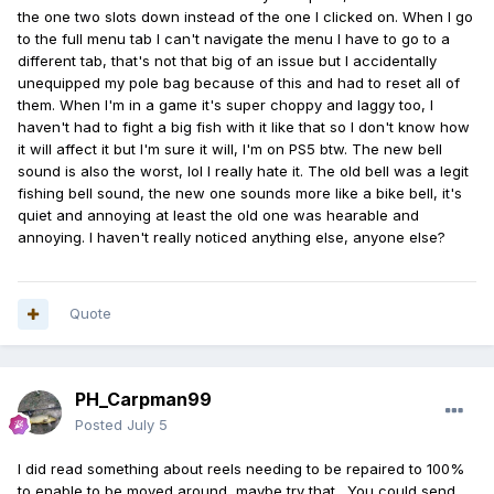
the one two slots down instead of the one I clicked on. When I go
to the full menu tab I can't navigate the menu I have to go to a
different tab, that's not that big of an issue but I accidentally
unequipped my pole bag because of this and had to reset all of
them. When I'm in a game it's super choppy and laggy too, I
haven't had to fight a big fish with it like that so I don't know how
it will affect it but I'm sure it will, I'm on PS5 btw. The new bell
sound is also the worst, lol I really hate it. The old bell was a legit
fishing bell sound, the new one sounds more like a bike bell, it's
quiet and annoying at least the old one was hearable and
annoying. I haven't really noticed anything else, anyone else?
Quote
PH_Carpman99
Posted
July 5
I did read something about reels needing to be repaired to 100%
to enable to be moved around, maybe try that. You could send