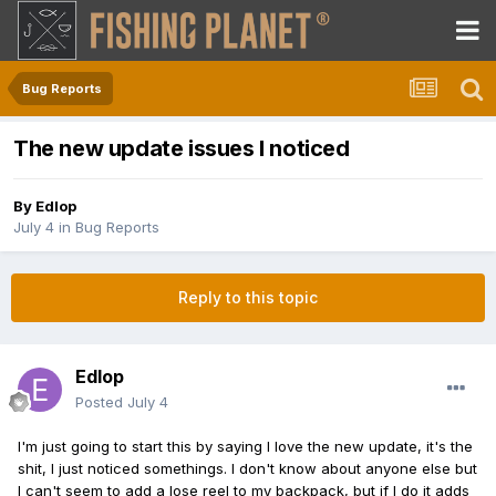
Bug Reports
The new update issues I noticed
By
Edlop
July 4
in
Bug Reports
Reply to this topic
Edlop
Posted
July 4
I'm just going to start this by saying I love the new update, it's the
shit, I just noticed somethings. I don't know about anyone else but
I can't seem to add a lose reel to my backpack, but if I do it adds