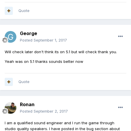
Quote
George
Posted
September 1, 2017
Will check later don't think its on 5.1 but will check thank you.
Yeah was on 5.1 thanks sounds better now
Quote
Ronan
Posted
September 2, 2017
I am a qualified sound engineer and I run the game through
studio quality speakers. I have posted in the bug section about