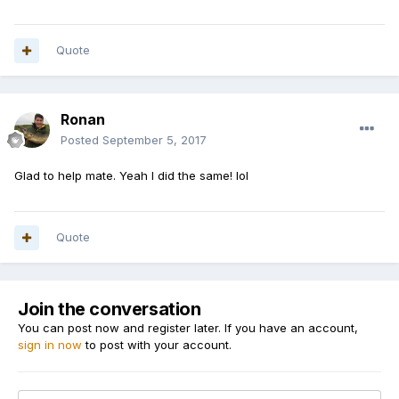
Quote
Ronan
Posted
September 5, 2017
Glad to help mate. Yeah I did the same! lol
Quote
Join the conversation
You can post now and register later. If you have an account,
sign in now
to post with your account.