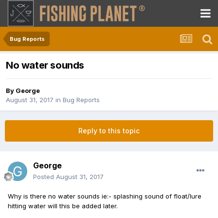
Bug Reports
No water sounds
By
George
August 31, 2017
in
Bug Reports
Reply to this topic
George
Posted
August 31, 2017
Why is there no water sounds ie:- splashing sound of float/lure
hitting water will this be added later.