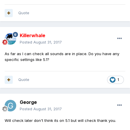
Quote
Killerwhale
Posted
August 31, 2017
As far as I can check all sounds are in place. Do you have any
specific settings like 5.1?
Quote
1
George
Posted
August 31, 2017
Will check later don't think its on 5.1 but will check thank you.