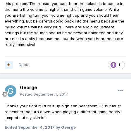
this problem. The reason you cant hear the splash is because in
the menu the volume is higher than the in game volume. While
you are fishing turn your volume right up and you should hear
everything. But be careful going back into the menu because the
music volume will be very loud. There are audio adjustment
settings but the sounds should be somewhat balanced and they
are not. Its a pity because the sounds (when you hear them) are
really immersive!
Quote
1
George
Posted
September 4, 2017
Thanks your right if I turn it up high can hear them OK but must
remember too turn down when playing a different game nearly
jumped out my skin lol
Edited
September 4, 2017
by George