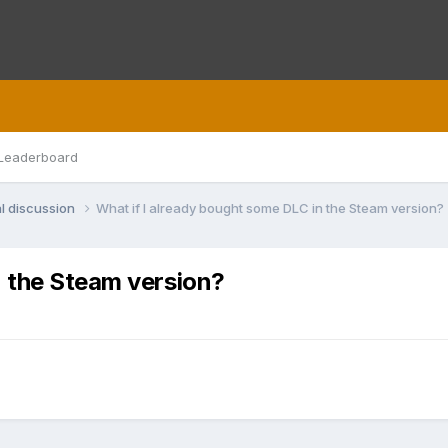
Leaderboard
l discussion
What if I already bought some DLC in the Steam version?
n the Steam version?