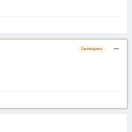
Developers