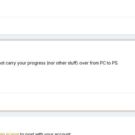
ot carry your progress (nor other stuff) over from PC to PS.
ign in now
to post with your account.