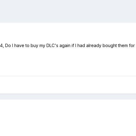
 PS4, Do I have to buy my DLC's again if I had already bought them fo