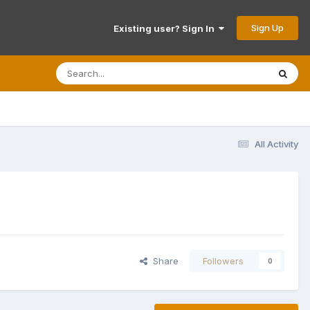
Sign Up
Existing user? Sign In
All Activity
Share
Followers
0