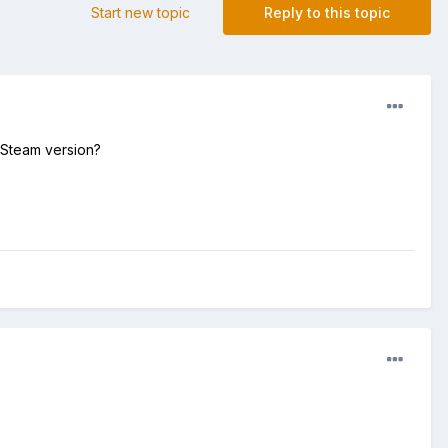
Start new topic
Reply to this topic
r Steam version?