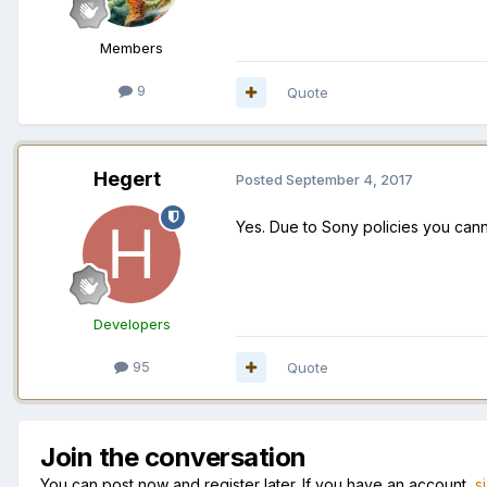
Members
9
Quote
Hegert
Posted
September 4, 2017
Yes. Due to Sony policies you cann
Developers
95
Quote
Join the conversation
You can post now and register later. If you have an account,
s