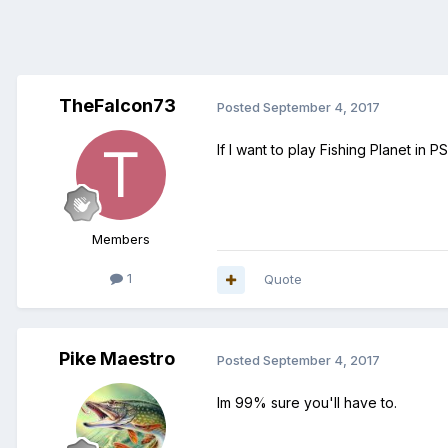
TheFalcon73
Posted
September 4, 2017
If I want to play Fishing Planet in
Members
1
Quote
Pike Maestro
Posted
September 4, 2017
Im 99% sure you'll have to.