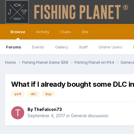
Browse
Activity
Clubs
Site
Forums
Events
Gallery
Staff
Online Users
Home
Fishing Planet Game (EN)
Fishing Planet on PS4
Genera
What if I already bought some DLC i
ps4
dlc
buy
By
TheFalcon73
September 4, 2017
in
General discussion