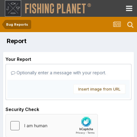
Bug Reports
Report
Your Report
Optionally enter a message with your report.
Insert image from URL
Security Check