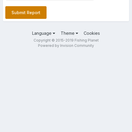
Submit Report
Language
Theme
Cookies
Copyright © 2015-2019 Fishing Planet
Powered by Invision Community