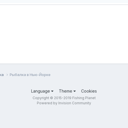
лка
Рыбалка в Нью-Йорке
Language
Theme
Cookies
Copyright © 2015-2019 Fishing Planet
Powered by Invision Community