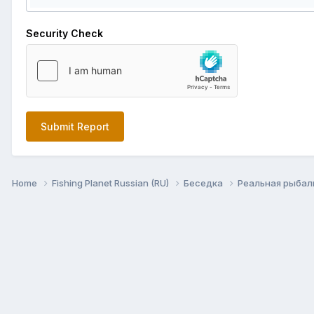
Security Check
Submit Report
Home
Fishing Planet Russian (RU)
Беседка
Реальная рыба