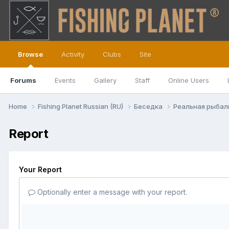
Browse
Activity
Clubs
Site
Forums
Events
Gallery
Staff
Online Users
Home
Fishing Planet Russian (RU)
Беседка
Реальная рыба
Report
Your Report
Optionally enter a message with your report.