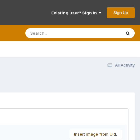
Sign Up
Existing user? Sign In
All Activity
Insert image from URL