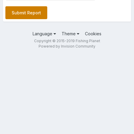
Submit Report
Language
Theme
Cookies
Copyright © 2015-2019 Fishing Planet
Powered by Invision Community