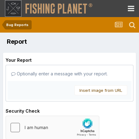
Bug Reports
Report
Your Report
Optionally enter a message with your report.
Insert image from URL
Security Check