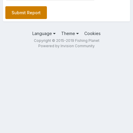
Submit Report
Language
Theme
Cookies
Copyright © 2015-2019 Fishing Planet
Powered by Invision Community