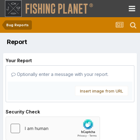
Bug Reports
Report
Your Report
Optionally enter a message with your report.
Insert image from URL
Security Check