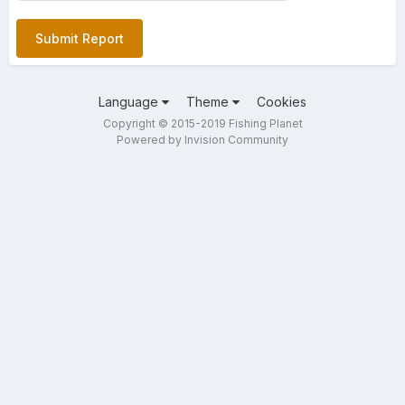
Submit Report
Language
Theme
Cookies
Copyright © 2015-2019 Fishing Planet
Powered by Invision Community