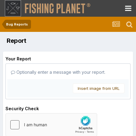
Bug Reports
Report
Your Report
Optionally enter a message with your report.
Insert image from URL
Security Check