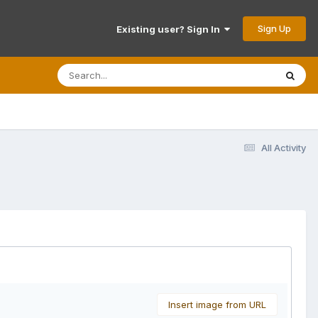
Sign Up
Existing user? Sign In
All Activity
Insert image from URL