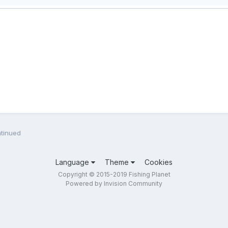
tinued
Language
Theme
Cookies
Copyright © 2015-2019 Fishing Planet
Powered by Invision Community