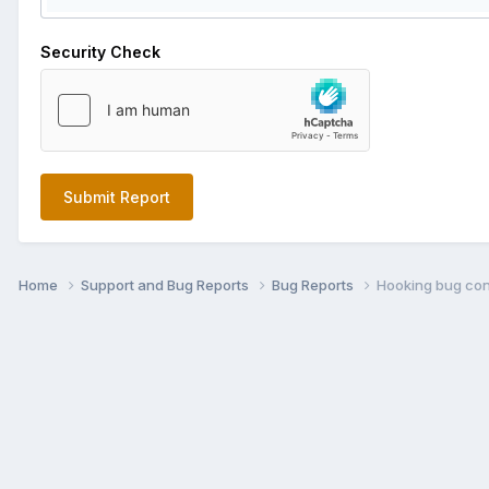
Security Check
Submit Report
Home
Support and Bug Reports
Bug Reports
Hooking bug con