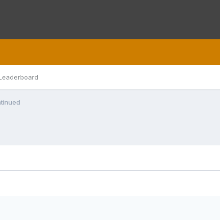
Leaderboard
tinued