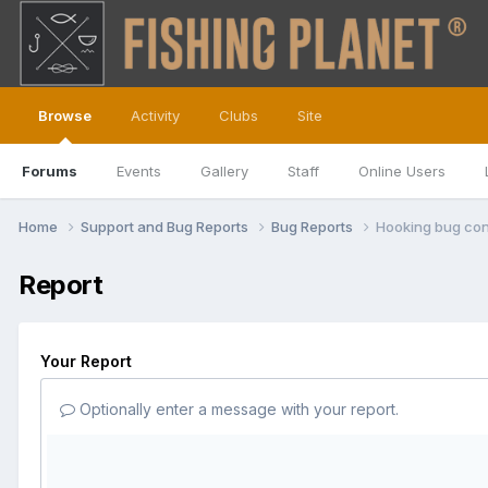
Browse
Activity
Clubs
Site
Forums
Events
Gallery
Staff
Online Users
Home
Support and Bug Reports
Bug Reports
Hooking bug con
Report
Your Report
Optionally enter a message with your report.