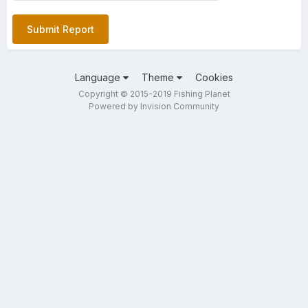
Submit Report
Language
Theme
Cookies
Copyright © 2015-2019 Fishing Planet
Powered by Invision Community