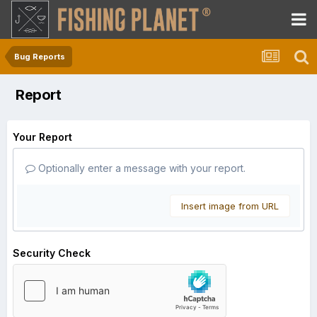
Bug Reports
Report
Your Report
Optionally enter a message with your report.
Insert image from URL
Security Check