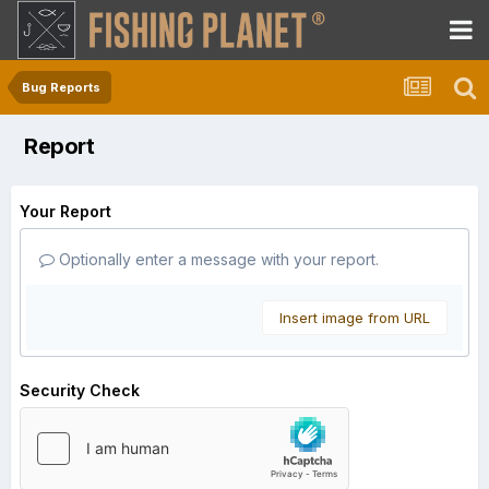
Bug Reports
Report
Your Report
Optionally enter a message with your report.
Insert image from URL
Security Check