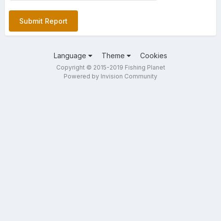
Submit Report
Language
Theme
Cookies
Copyright © 2015-2019 Fishing Planet
Powered by Invision Community