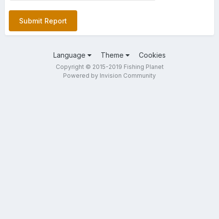
Submit Report
Language
Theme
Cookies
Copyright © 2015-2019 Fishing Planet
Powered by Invision Community