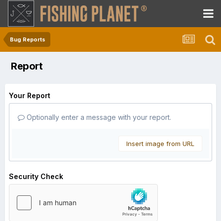
Bug Reports
Report
Your Report
Optionally enter a message with your report.
Insert image from URL
Security Check