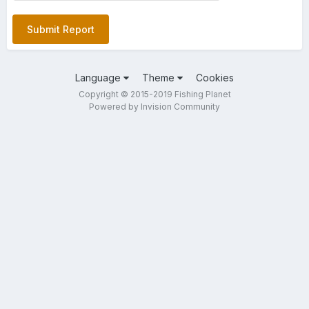
Submit Report
Language
Theme
Cookies
Copyright © 2015-2019 Fishing Planet
Powered by Invision Community