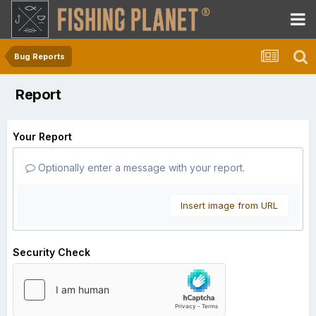
Bug Reports
Report
Your Report
Optionally enter a message with your report.
Insert image from URL
Security Check