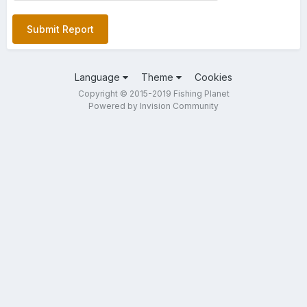
Submit Report
Language
Theme
Cookies
Copyright © 2015-2019 Fishing Planet
Powered by Invision Community