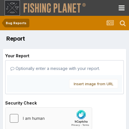
Bug Reports
Report
Your Report
Optionally enter a message with your report.
Insert image from URL
Security Check