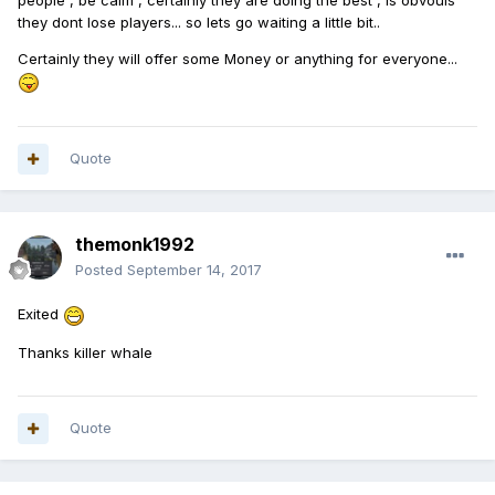
people , be calm , certainly they are doing the best , is obvouis
they dont lose players... so lets go waiting a little bit..
Certainly they will offer some Money or anything for everyone...
Quote
themonk1992
Posted
September 14, 2017
Exited
Thanks killer whale
Quote