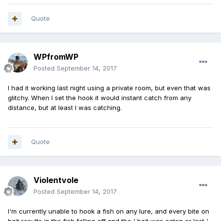
Quote
WPfromWP
Posted
September 14, 2017
I had it working last night using a private room, but even that was
glitchy. When I set the hook it would instant catch from any
distance, but at least I was catching.
Quote
Violentvole
Posted
September 14, 2017
I'm currently unable to hook a fish on any lure, and every bite on