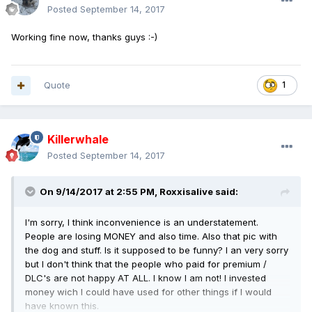
Posted
September 14, 2017
Working fine now, thanks guys :-)
Quote
1
Killerwhale
Posted
September 14, 2017
On 9/14/2017 at 2:55 PM,
Roxxisalive
said:
I'm sorry, I think inconvenience is an understatement.
People are losing MONEY and also time. Also that pic with
the dog and stuff. Is it supposed to be funny? I an very sorry
but I don't think that the people who paid for premium /
DLC's are not happy AT ALL. I know I am not! I invested
money wich I could have used for other things if I would
have known this.