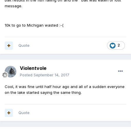
bait results in the fish falling off and the ' bait was eaten or lost '
message.
10k to go to Michigan wasted :-(
Quote
2
Violentvole
Posted
September 14, 2017
Cool, it was fine until half hour ago and all of a sudden everyone
on the lake started saying the same thing.
Quote