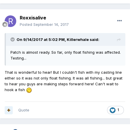
Roxxisalive
Posted
September 14, 2017
On 9/14/2017 at 5:02 PM,
Killerwhale
said:
Patch is almost ready. So far, only float fishing was affected.
Testing...
That is wonderful to hear! But I couldn't fish with my casting line
either so it was not only float fishing. It was all fishing... but great
to hear you guys are making steps forward here! Can't wait to
hook a fish
Quote
1