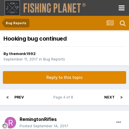
Bug Reports
Hooking bug continued
By
themonk1992
September 11, 2017
in
Bug Reports
Reply to this topic
PREV
Page 4 of 8
NEXT
RemingtonRifles
Posted
September 14, 2017