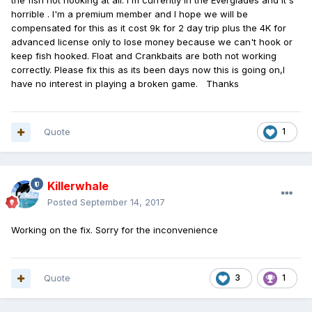
the fish not hooking at all. I'm currently in the Everglades and it's
horrible . I'm a premium member and I hope we will be
compensated for this as it cost 9k for 2 day trip plus the 4K for
advanced license only to lose money because we can't hook or
keep fish hooked. Float and Crankbaits are both not working
correctly. Please fix this as its been days now this is going on,I
have no interest in playing a broken game. Thanks
Quote
1
Killerwhale
Posted
September 14, 2017
Working on the fix. Sorry for the inconvenience
Quote
3
1