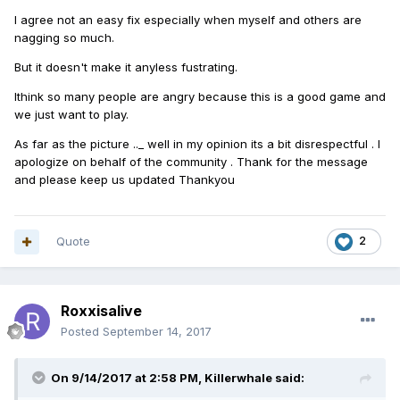
I agree not an easy fix especially when myself and others are
nagging so much.
But it doesn't make it anyless fustrating.
Ithink so many people are angry because this is a good game and
we just want to play.
As far as the picture .._ well in my opinion its a bit disrespectful . I
apologize on behalf of the community . Thank for the message
and please keep us updated Thankyou
Quote
2
Roxxisalive
Posted
September 14, 2017
On 9/14/2017 at 2:58 PM,
Killerwhale
said: