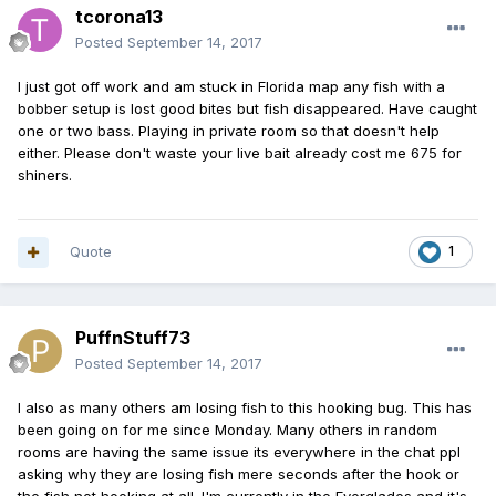
tcorona13
Posted
September 14, 2017
I just got off work and am stuck in Florida map any fish with a
bobber setup is lost good bites but fish disappeared. Have caught
one or two bass. Playing in private room so that doesn't help
either. Please don't waste your live bait already cost me 675 for
shiners.
Quote
1
PuffnStuff73
Posted
September 14, 2017
I also as many others am losing fish to this hooking bug. This has
been going on for me since Monday. Many others in random
rooms are having the same issue its everywhere in the chat ppl
asking why they are losing fish mere seconds after the hook or