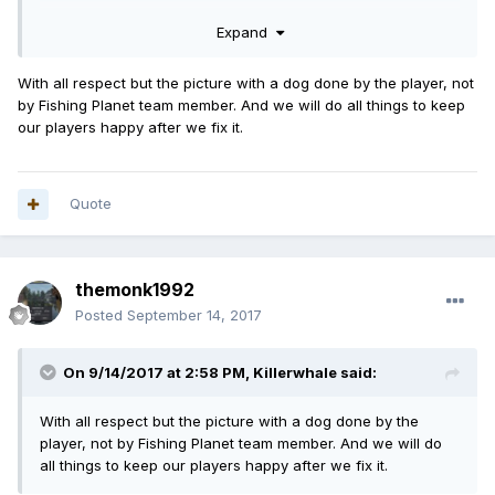
And I have read only 1 comment about refunds but I would
Expand
really like to know how this redund would look like and
when this is going to happen.
With all respect but the picture with a dog done by the player, not
by Fishing Planet team member. And we will do all things to keep
Maybe it's better if you guys take the game down for as
our players happy after we fix it.
long as this bug is active because it's a BROKEN game and
no one wants to play a broken game, let alone PAY for a
broken game, wich I did!!
Quote
Goodluck fixing this bug.
themonk1992
Posted
September 14, 2017
On 9/14/2017 at 2:58 PM,
Killerwhale
said:
With all respect but the picture with a dog done by the
player, not by Fishing Planet team member. And we will do
all things to keep our players happy after we fix it.