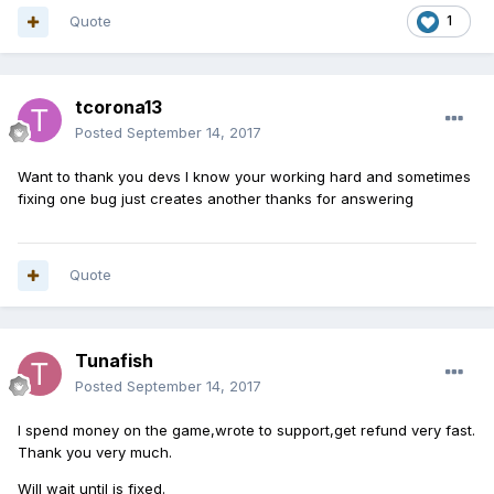
Quote
1
tcorona13
Posted
September 14, 2017
Want to thank you devs I know your working hard and sometimes
fixing one bug just creates another thanks for answering
Quote
Tunafish
Posted
September 14, 2017
I spend money on the game,wrote to support,get refund very fast.
Thank you very much.
Will wait until is fixed.