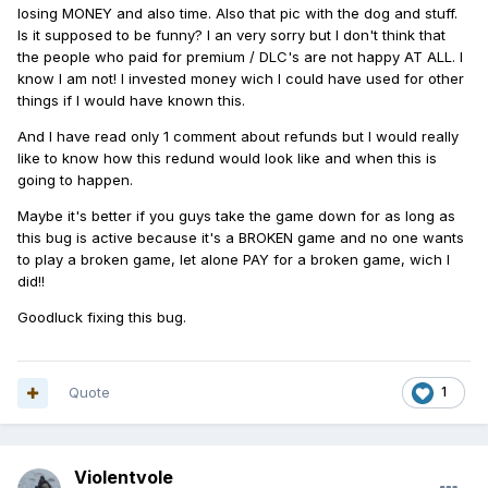
losing MONEY and also time. Also that pic with the dog and stuff.
Is it supposed to be funny? I an very sorry but I don't think that
the people who paid for premium / DLC's are not happy AT ALL. I
know I am not! I invested money wich I could have used for other
things if I would have known this.
And I have read only 1 comment about refunds but I would really
like to know how this redund would look like and when this is
going to happen.
Maybe it's better if you guys take the game down for as long as
this bug is active because it's a BROKEN game and no one wants
to play a broken game, let alone PAY for a broken game, wich I
did!!
Goodluck fixing this bug.
Quote
1
Violentvole