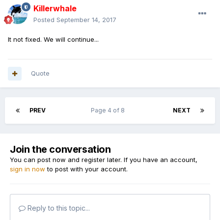
Killerwhale
Posted
September 14, 2017
It not fixed. We will continue...
Quote
PREV
Page 4 of 8
NEXT
Join the conversation
You can post now and register later. If you have an account,
sign in now
to post with your account.
Reply to this topic...