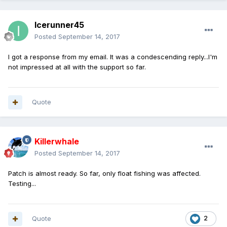
Icerunner45
Posted
September 14, 2017
I got a response from my email. It was a condescending reply...I'm
not impressed at all with the support so far.
Quote
Killerwhale
Posted
September 14, 2017
Patch is almost ready. So far, only float fishing was affected.
Testing...
Quote
2