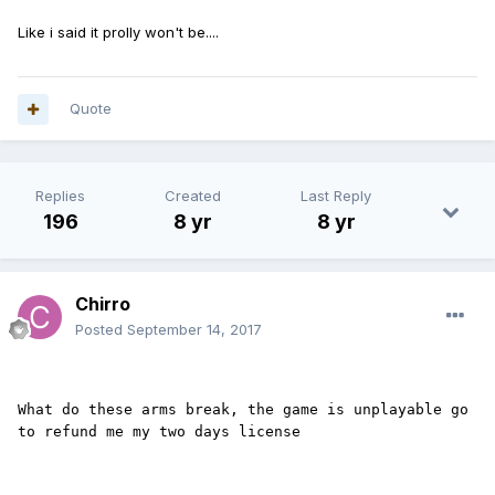
Like i said it prolly won't be....
Quote
Replies
Created
Last Reply
196
8 yr
8 yr
Chirro
Posted
September 14, 2017
What do these arms break, the game is unplayable go 
to refund me my two days license