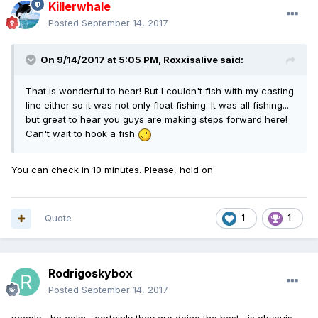
Killerwhale
Posted
September 14, 2017
On 9/14/2017 at 5:05 PM,
Roxxisalive
said:
That is wonderful to hear! But I couldn't fish with my casting
line either so it was not only float fishing. It was all fishing...
but great to hear you guys are making steps forward here!
Can't wait to hook a fish
You can check in 10 minutes. Please, hold on
Quote
1
1
Rodrigoskybox
Posted
September 14, 2017