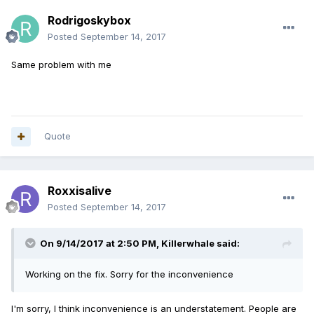
Rodrigoskybox
Posted
September 14, 2017
Same problem with me
Quote
Roxxisalive
Posted
September 14, 2017
On 9/14/2017 at 2:50 PM,
Killerwhale
said:
Working on the fix. Sorry for the inconvenience
I'm sorry, I think inconvenience is an understatement. People are