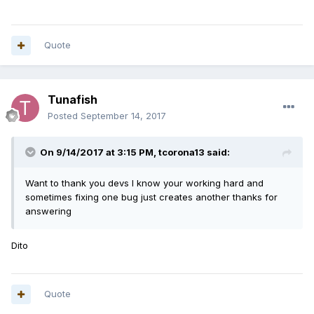
Quote
Tunafish
Posted
September 14, 2017
On 9/14/2017 at 3:15 PM,
tcorona13
said:
Want to thank you devs I know your working hard and
sometimes fixing one bug just creates another thanks for
answering
Dito
Quote