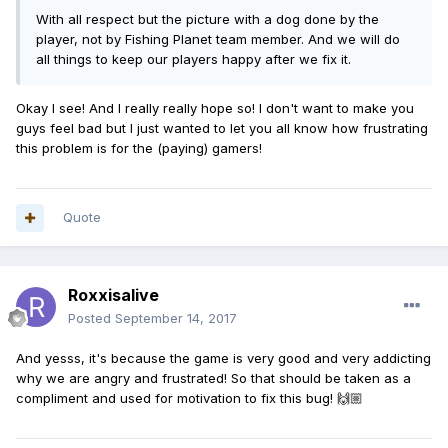
With all respect but the picture with a dog done by the
player, not by Fishing Planet team member. And we will do
all things to keep our players happy after we fix it.
Okay I see! And I really really hope so! I don't want to make you
guys feel bad but I just wanted to let you all know how frustrating
this problem is for the (paying) gamers!
Quote
Roxxisalive
Posted
September 14, 2017
And yesss, it's because the game is very good and very addicting
why we are angry and frustrated! So that should be taken as a
compliment and used for motivation to fix this bug! 🙌🏼