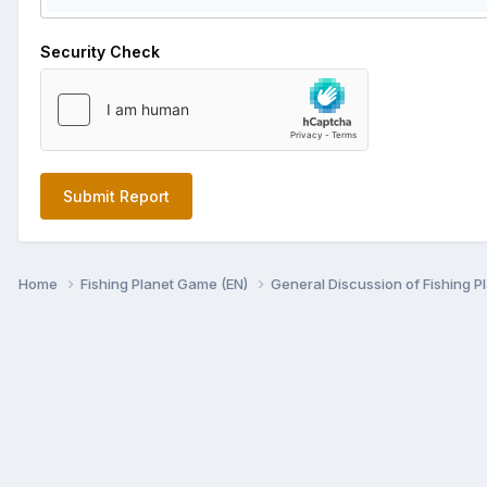
Security Check
Submit Report
Home
Fishing Planet Game (EN)
General Discussion of Fishing P