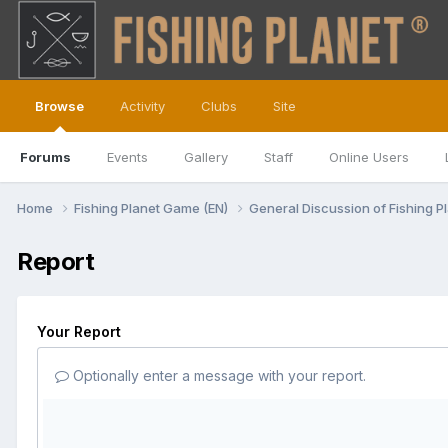
Browse
Activity
Clubs
Site
Forums
Events
Gallery
Staff
Online Users
Home
Fishing Planet Game (EN)
General Discussion of Fishing P
Report
Your Report
Optionally enter a message with your report.