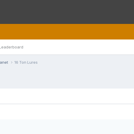
Leaderboard
lanet
16 Ton Lures