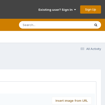
Sign Up
Existing user? Sign In
All Activity
Insert image from URL