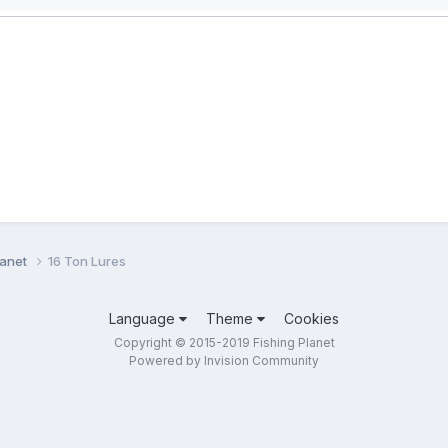
lanet
16 Ton Lures
Language
Theme
Cookies
Copyright © 2015-2019 Fishing Planet
Powered by Invision Community