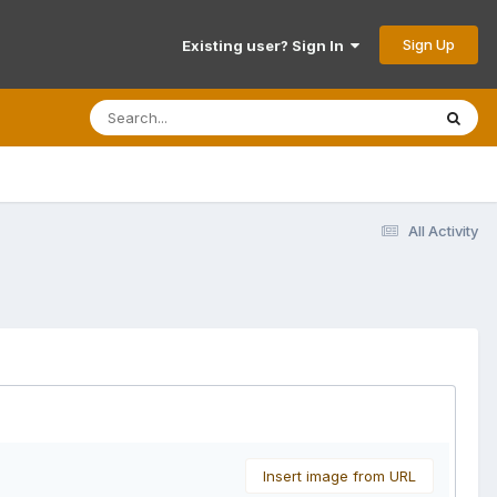
Sign Up
Existing user? Sign In
All Activity
Insert image from URL