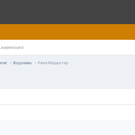
Leaderboard
anet
Водоемы
Река Мадвотер