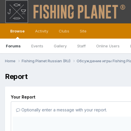
Browse
Activity
Clubs
Site
Forums
Events
Gallery
Staff
Online Users
Home
Fishing Planet Russian (RU)
Обсуждение игры Fishing Pl
Report
Your Report
Optionally enter a message with your report.