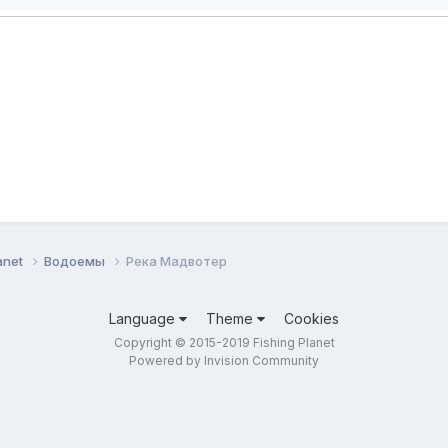
anet
Водоемы
Река Мадвотер
Language
Theme
Cookies
Copyright © 2015-2019 Fishing Planet
Powered by Invision Community