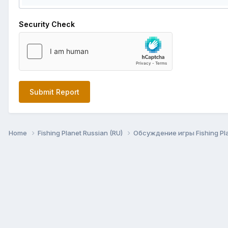
Security Check
Submit Report
Home
Fishing Planet Russian (RU)
Обсуждение игры Fishing Pl