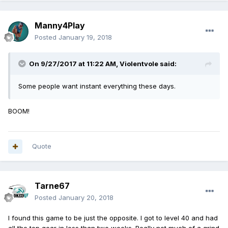
Manny4Play
Posted
January 19, 2018
On 9/27/2017 at 11:22 AM,
Violentvole
said:
Some people want instant everything these days.
BOOM!
Quote
Tarne67
Posted
January 20, 2018
I found this game to be just the opposite. I got to level 40 and had