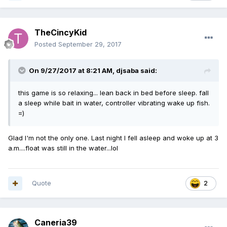
TheCincyKid
Posted
September 29, 2017
On 9/27/2017 at 8:21 AM,
djsaba
said:
this game is so relaxing... lean back in bed before sleep. fall
a sleep while bait in water, controller vibrating wake up fish.
=)
Glad I'm not the only one. Last night I fell asleep and woke up at 3
a.m....float was still in the water...lol
Quote
2
Caneria39