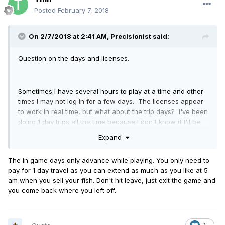
Posted
February 7, 2018
On 2/7/2018 at 2:41 AM,
Precisionist
said:
Question on the days and licenses.
Sometimes I have several hours to play at a time and other
times I may not log in for a few days. The licenses appear
to work in real time, but what about the trip days? I've been
doing 1 day trips all the time because I don't know if I'll be
able to log in the next real time day. If the licenses go by
Expand
real time but the trip time does not, does that mean you
have to keep reupping the license every time you log in?
The in game days only advance while playing. You only need to
pay for 1 day travel as you can extend as much as you like at 5
am when you sell your fish. Don't hit leave, just exit the game and
you come back where you left off.