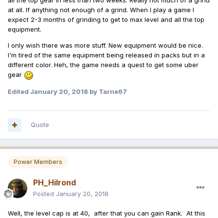
all the top gear in less than two weeks. Really not much of a grind
at all. If anything not enough of a grind. When I play a game I
expect 2-3 months of grinding to get to max level and all the top
equipment.
I only wish there was more stuff. New equipment would be nice.
I'm tired of the same equipment being released in packs but in a
different color. Heh, the game needs a quest to get some uber
gear
Edited
January 20, 2018
by Tarne67
Quote
Power Members
PH_Hilrond
Posted
January 20, 2018
Well, the level cap is at 40, after that you can gain Rank. At this