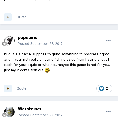
Quote
papubino
Posted
September 27, 2017
bud, it's a game..suppose to grind something to progress right?
and if your not really enjoying fishing aside from having a lot of
cash for your equip or whatnot, maybe this game is not for you.
just my 2 cents. fish out
Quote
2
Warsteiner
Posted
September 27, 2017