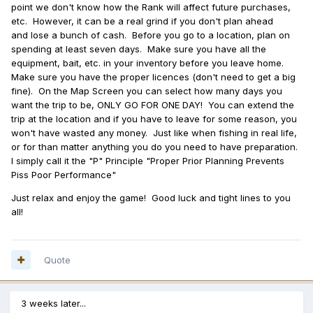
point we don't know how the Rank will affect future purchases,
etc. However, it can be a real grind if you don't plan ahead
and lose a bunch of cash. Before you go to a location, plan on
spending at least seven days. Make sure you have all the
equipment, bait, etc. in your inventory before you leave home.
Make sure you have the proper licences (don't need to get a big
fine). On the Map Screen you can select how many days you
want the trip to be, ONLY GO FOR ONE DAY! You can extend the
trip at the location and if you have to leave for some reason, you
won't have wasted any money. Just like when fishing in real life,
or for than matter anything you do you need to have preparation.
I simply call it the "P" Principle "Proper Prior Planning Prevents
Piss Poor Performance"
Just relax and enjoy the game! Good luck and tight lines to you
all!
Quote
3 weeks later...