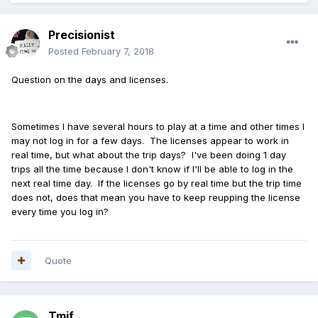
Precisionist
Posted
February 7, 2018
Question on the days and licenses.
Sometimes I have several hours to play at a time and other times I
may not log in for a few days. The licenses appear to work in
real time, but what about the trip days? I've been doing 1 day
trips all the time because I don't know if I'll be able to log in the
next real time day. If the licenses go by real time but the trip time
does not, does that mean you have to keep reupping the license
every time you log in?
Quote
Tmif