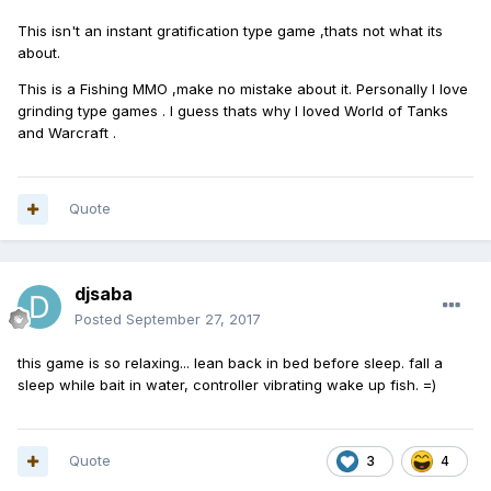
This isn't an instant gratification type game ,thats not what its
about.
This is a Fishing MMO ,make no mistake about it. Personally I love
grinding type games . I guess thats why I loved World of Tanks
and Warcraft .
Quote
djsaba
Posted
September 27, 2017
this game is so relaxing... lean back in bed before sleep. fall a
sleep while bait in water, controller vibrating wake up fish. =)
Quote
3
4