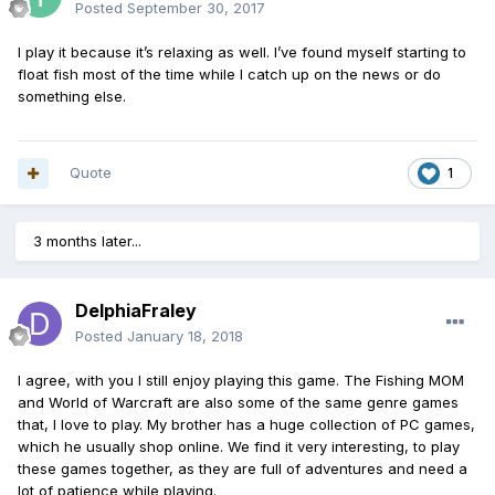
Posted
September 30, 2017
I play it because it’s relaxing as well. I’ve found myself starting to
float fish most of the time while I catch up on the news or do
something else.
Quote
1
3 months later...
DelphiaFraley
Posted
January 18, 2018
I agree, with you I still enjoy playing this game. The Fishing MOM
and World of Warcraft are also some of the same genre games
that, I love to play. My brother has a huge collection of PC games,
which he usually
shop
online
. We find it very interesting, to play
these games together, as they are full of adventures and need a
lot of patience while playing.