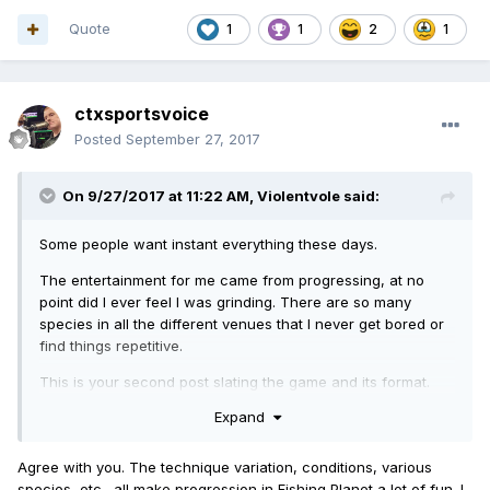
Quote
1
1
2
1
ctxsportsvoice
Posted
September 27, 2017
On 9/27/2017 at 11:22 AM,
Violentvole
said:
Some people want instant everything these days.
The entertainment for me came from progressing, at no
point did I ever feel I was grinding. There are so many
species in all the different venues that I never get bored or
find things repetitive.
This is your second post slating the game and its format.
Perhaps you'd be better off on something like CoD?
Expand
Oh, wait, you have to actually play to level up on there too..
Agree with you. The technique variation, conditions, various
species, etc., all make progression in Fishing Planet a lot of fun. I