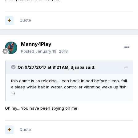
Quote
Manny4Play
Posted
January 19, 2018
On 9/27/2017 at 8:21 AM,
djsaba
said:
this game is so relaxing... lean back in bed before sleep. fall
a sleep while bait in water, controller vibrating wake up fish.
=)
Oh my... You have been spying on me
Quote