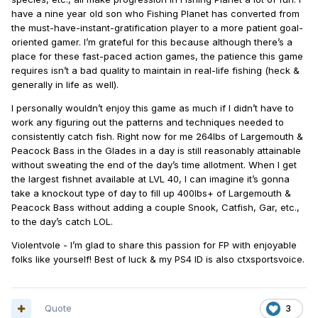
have a nine year old son who Fishing Planet has converted from
the must-have-instant-gratification player to a more patient goal-
oriented gamer. I’m grateful for this because although there’s a
place for these fast-paced action games, the patience this game
requires isn’t a bad quality to maintain in real-life fishing (heck &
generally in life as well).
I personally wouldn’t enjoy this game as much if I didn’t have to
work any figuring out the patterns and techniques needed to
consistently catch fish. Right now for me 264lbs of Largemouth &
Peacock Bass in the Glades in a day is still reasonably attainable
without sweating the end of the day’s time allotment. When I get
the largest fishnet available at LVL 40, I can imagine it’s gonna
take a knockout type of day to fill up 400lbs+ of Largemouth &
Peacock Bass without adding a couple Snook, Catfish, Gar, etc.,
to the day’s catch LOL.
Violentvole - I’m glad to share this passion for FP with enjoyable
folks like yourself! Best of luck & my PS4 ID is also ctxsportsvoice.
Quote
3