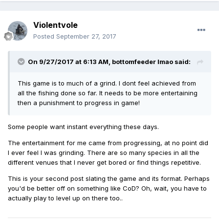
Violentvole
Posted
September 27, 2017
On 9/27/2017 at 6:13 AM,
bottomfeeder lmao
said:
This game is to much of a grind. I dont feel achieved from
all the fishing done so far. It needs to be more entertaining
then a punishment to progress in game!
Some people want instant everything these days.
The entertainment for me came from progressing, at no point did
I ever feel I was grinding. There are so many species in all the
different venues that I never get bored or find things repetitive.
This is your second post slating the game and its format. Perhaps
you'd be better off on something like CoD? Oh, wait, you have to
actually play to level up on there too..