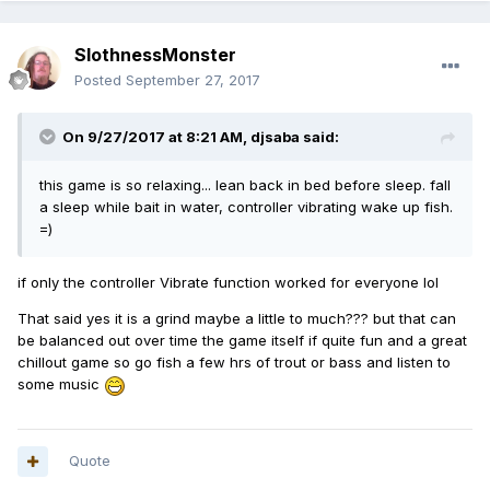
SlothnessMonster
Posted
September 27, 2017
On 9/27/2017 at 8:21 AM,
djsaba
said:
this game is so relaxing... lean back in bed before sleep. fall
a sleep while bait in water, controller vibrating wake up fish.
=)
if only the controller Vibrate function worked for everyone lol
That said yes it is a grind maybe a little to much??? but that can
be balanced out over time the game itself if quite fun and a great
chillout game so go fish a few hrs of trout or bass and listen to
some music
Quote