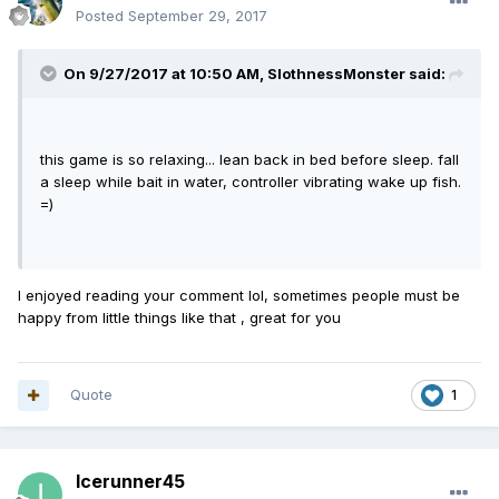
Posted
September 29, 2017
On 9/27/2017 at 10:50 AM,
SlothnessMonster
said:
this game is so relaxing... lean back in bed before sleep. fall
a sleep while bait in water, controller vibrating wake up fish.
=)
I enjoyed reading your comment lol, sometimes people must be
happy from little things like that , great for you
Quote
1
Icerunner45