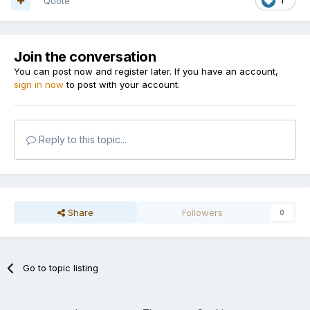
Quote
1
Join the conversation
You can post now and register later. If you have an account,
sign in now
to post with your account.
Reply to this topic...
Share
Followers
0
Go to topic listing