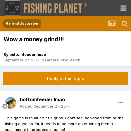
General discussion
Wow a money grind!!!
By
bottomfeeder lmao
September 27, 2017
in
General discussion
Reply to this topic
bottomfeeder lmao
Posted
September 27, 2017
This game is to much of a grind. I dont feel achieved from all the
fishing done so far. It needs to be more entertaining then a
punishment to progress in game!