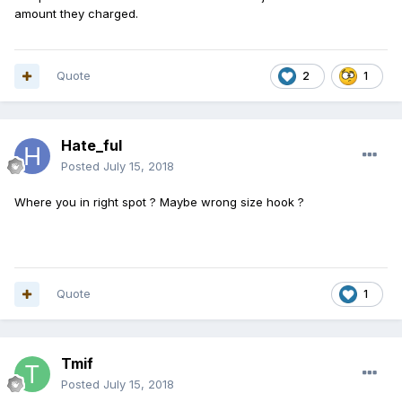
amount they charged.
Quote
2
1
Hate_ful
Posted
July 15, 2018
Where you in right spot ? Maybe wrong size hook ?
Quote
1
Tmif
Posted
July 15, 2018