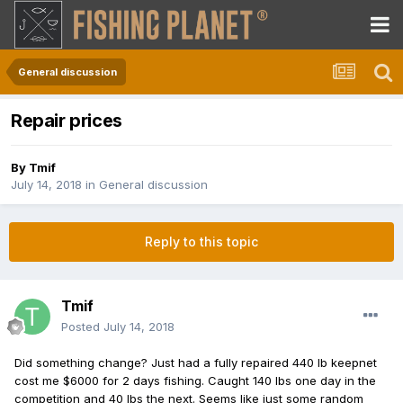
General discussion
Repair prices
By
Tmif
July 14, 2018
in
General discussion
Reply to this topic
Tmif
Posted
July 14, 2018
Did something change? Just had a fully repaired 440 lb keepnet
cost me $6000 for 2 days fishing. Caught 140 lbs one day in the
competition and 40 lbs the next. Seems like just some random