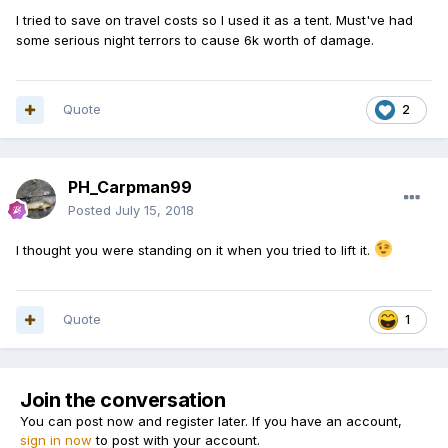
I tried to save on travel costs so I used it as a tent. Must've had
some serious night terrors to cause 6k worth of damage.
Quote
2
PH_Carpman99
Posted
July 15, 2018
I thought you were standing on it when you tried to lift it.
Quote
1
Join the conversation
You can post now and register later. If you have an account,
sign in now
to post with your account.