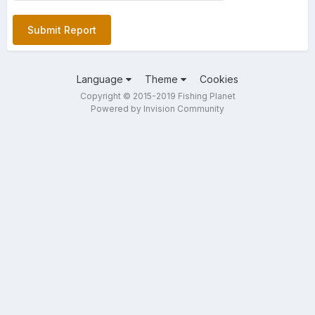
Submit Report
Language
Theme
Cookies
Copyright © 2015-2019 Fishing Planet
Powered by Invision Community