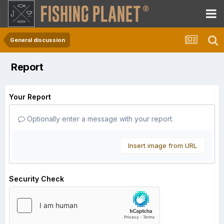
General discussion
Report
Your Report
Optionally enter a message with your report.
Insert image from URL
Security Check