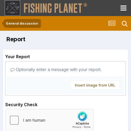
General discussion
Report
Your Report
Optionally enter a message with your report.
Insert image from URL
Security Check