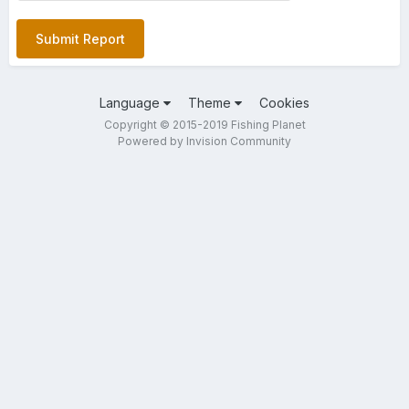
Submit Report
Language
Theme
Cookies
Copyright © 2015-2019 Fishing Planet
Powered by Invision Community