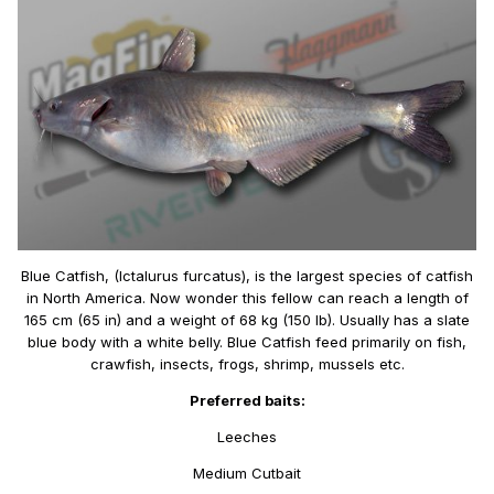
Blue Catfish, (Ictalurus furcatus), is the largest species of catfish
in North America. Now wonder this fellow can reach a length of
165 cm (65 in) and a weight of 68 kg (150 lb). Usually has a slate
blue body with a white belly. Blue Catfish feed primarily on fish,
crawfish, insects, frogs, shrimp, mussels etc.
Preferred baits:
Leeches
Medium Cutbait