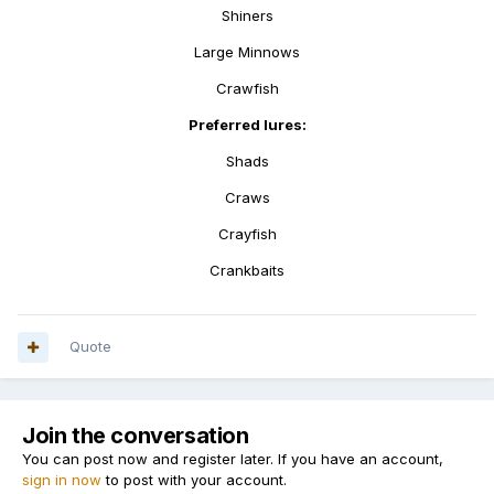
Shiners
Large Minnows
Crawfish
Preferred lures:
Shads
Craws
Crayfish
Crankbaits
Quote
Join the conversation
You can post now and register later. If you have an account,
sign in now
to post with your account.