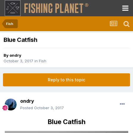
Fish
Blue Catfish
By
ondry
October 3, 2017
in
Fish
Reply to this topic
ondry
Posted
October 3, 2017
Blue Catfish