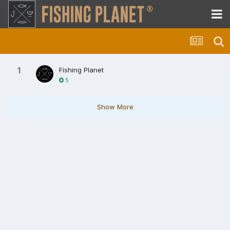
1
Fishing Planet
5
Show More