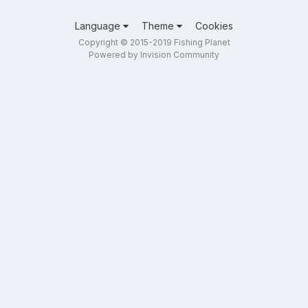
Language
Theme
Cookies
Copyright © 2015-2019 Fishing Planet
Powered by Invision Community